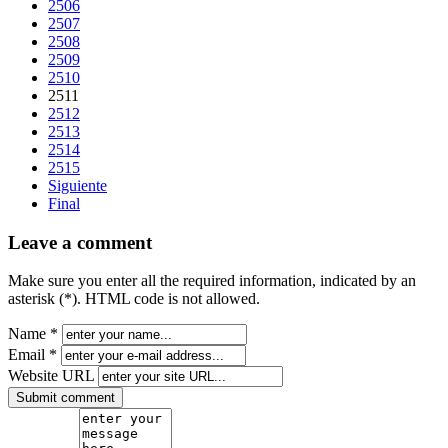
2506
2507
2508
2509
2510
2511
2512
2513
2514
2515
Siguiente
Final
Leave a comment
Make sure you enter all the required information, indicated by an
asterisk (*). HTML code is not allowed.
Name *
Email *
Website URL