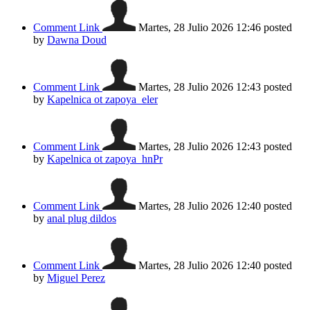
Comment Link
Martes, 28 Julio 2026 12:46
posted
by
Dawna Doud
Comment Link
Martes, 28 Julio 2026 12:43
posted
by
Kapelnica ot zapoya_eler
Comment Link
Martes, 28 Julio 2026 12:43
posted
by
Kapelnica ot zapoya_hnPr
Comment Link
Martes, 28 Julio 2026 12:40
posted
by
anal plug dildos
Comment Link
Martes, 28 Julio 2026 12:40
posted
by
Miguel Perez