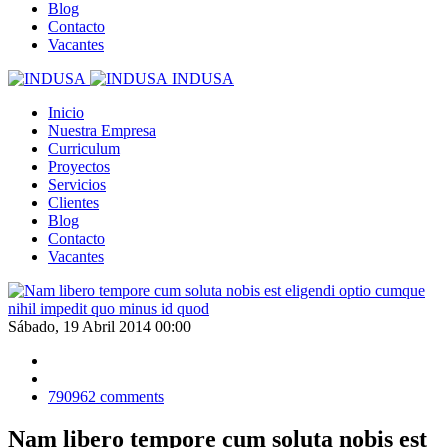
Blog
Contacto
Vacantes
INDUSA
Inicio
Nuestra Empresa
Curriculum
Proyectos
Servicios
Clientes
Blog
Contacto
Vacantes
Sábado, 19 Abril 2014 00:00
790962
comments
Nam libero tempore cum soluta nobis est