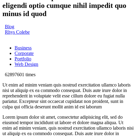
eligendi optio cumque nihil impedit quo
minus id quod
Blog
Rhys Colebe
Business
Corporate
Portfolio
Web Design
62897601 times
Ut enim ad minim veniam quis nostrud exercitation ullamco laboris
nisi ut aliquip ex ea commodo consequat. Duis aute irure dolor in
reprehenderit in voluptate velit esse cillum dolore eu fugiat nulla
pariatur. Excepteur sint occaecat cupidatat non proident, sunt in
culpa qui officia deserunt mollit anim id est laborum
Lorem ipsum dolor sit amet, consectetur adipisicing elit, sed do
eiusmod tempor incididunt ut labore et dolore magna aliqua. Ut
enim ad minim veniam, quis nostrud exercitation ullamco laboris nisi
ut aliquip ex ea commodo consequat. Duis aute irure dolor in