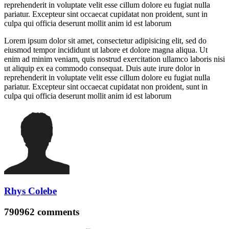
reprehenderit in voluptate velit esse cillum dolore eu fugiat nulla
pariatur. Excepteur sint occaecat cupidatat non proident, sunt in
culpa qui officia deserunt mollit anim id est laborum
Lorem ipsum dolor sit amet, consectetur adipisicing elit, sed do
eiusmod tempor incididunt ut labore et dolore magna aliqua. Ut
enim ad minim veniam, quis nostrud exercitation ullamco laboris nisi
ut aliquip ex ea commodo consequat. Duis aute irure dolor in
reprehenderit in voluptate velit esse cillum dolore eu fugiat nulla
pariatur. Excepteur sint occaecat cupidatat non proident, sunt in
culpa qui officia deserunt mollit anim id est laborum
Rhys Colebe
790962
comments