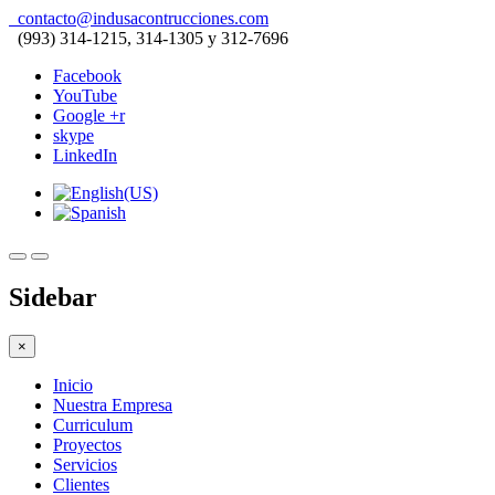
contacto@indusacontrucciones.com
(993) 314-1215, 314-1305 y 312-7696
Facebook
YouTube
Google +r
skype
LinkedIn
Sidebar
×
Inicio
Nuestra Empresa
Curriculum
Proyectos
Servicios
Clientes