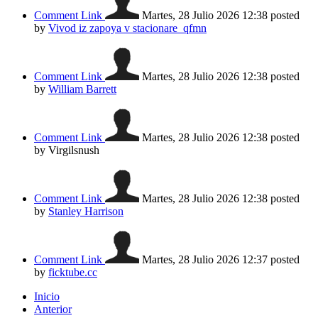
Comment Link
Martes, 28 Julio 2026 12:38
posted
by
Vivod iz zapoya v stacionare_qfmn
Comment Link
Martes, 28 Julio 2026 12:38
posted
by
William Barrett
Comment Link
Martes, 28 Julio 2026 12:38
posted
by Virgilsnush
Comment Link
Martes, 28 Julio 2026 12:38
posted
by
Stanley Harrison
Comment Link
Martes, 28 Julio 2026 12:37
posted
by
ficktube.cc
Inicio
Anterior