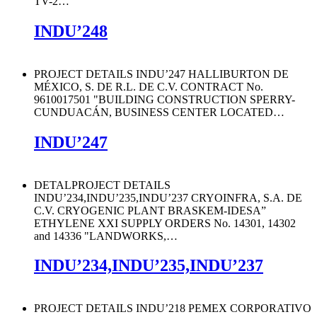
TV-2
…
INDU’248
PROJECT DETAILS INDU’247 HALLIBURTON DE
MÉXICO, S. DE R.L. DE C.V. CONTRACT No.
9610017501 "BUILDING CONSTRUCTION SPERRY-
CUNDUACÁN, BUSINESS CENTER LOCATED
…
INDU’247
DETALPROJECT DETAILS
INDU’234,INDU’235,INDU’237 CRYOINFRA, S.A. DE
C.V. CRYOGENIC PLANT BRASKEM-IDESA”
ETHYLENE XXI SUPPLY ORDERS No. 14301, 14302
and 14336 "LANDWORKS,
…
INDU’234,INDU’235,INDU’237
PROJECT DETAILS INDU’218 PEMEX CORPORATIVO