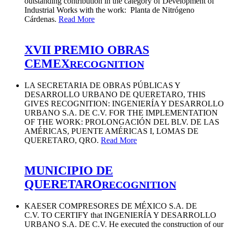
outstanding contribution in the category of Development of
Industrial Works with the work: Planta de Nitrógeno
Cárdenas.
Read More
XVII PREMIO OBRAS
CEMEX
RECOGNITION
LA SECRETARIA DE OBRAS PÚBLICAS Y
DESARROLLO URBANO DE QUERETARO, THIS
GIVES RECOGNITION: INGENIERÍA Y DESARROLLO
URBANO S.A. DE C.V. FOR THE IMPLEMENTATION
OF THE WORK: PROLONGACIÓN DEL BLV. DE LAS
AMÉRICAS, PUENTE AMÉRICAS I, LOMAS DE
QUERETARO, QRO.
Read More
MUNICIPIO DE
QUERETARO
RECOGNITION
KAESER COMPRESORES DE MÉXICO S.A. DE
C.V. TO CERTIFY that INGENIERÍA Y DESARROLLO
URBANO S.A. DE C.V. He executed the construction of our