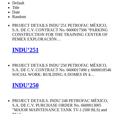
Default
Title
Date
Random
PROJECT DETAILS INDU’251 PETROFAC MÉXICO,
S.A. DE C.V. CONTRACT No. 6600017506 “PARKING
CONSTRUCTION FOR THE TRAINING CENTER OF
PEMEX EXPLORACIÓN
…
INDU’251
PROJECT DETAILS INDU’250 PETROFAC MÉXICO,
S.A. DE C.V. CONTRACT No. 6600017496 y 6600018546
SOCIAL WORK: BUILDING A DOMES IN 4
…
INDU’250
PROJECT DETAILS. INDU’248 PETROFAC MÉXICO,
S.A. DE C.V. PURCHASE ORDER No. 6600013005
"MAJOR MAINTENANCE TANK TV-1 (500 BLS) and