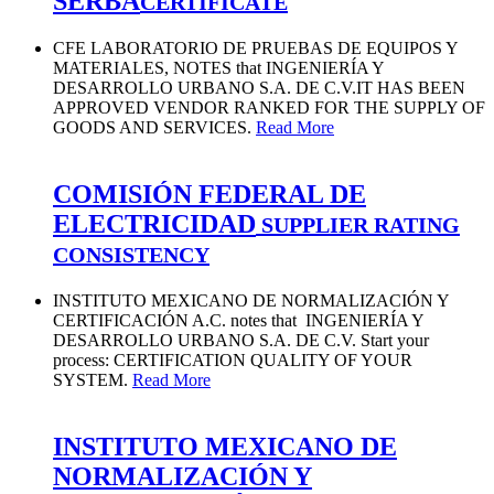
SERBA
CERTIFICATE
CFE LABORATORIO DE PRUEBAS DE EQUIPOS Y
MATERIALES, NOTES that INGENIERÍA Y
DESARROLLO URBANO S.A. DE C.V.IT HAS BEEN
APPROVED VENDOR RANKED FOR THE SUPPLY OF
GOODS AND SERVICES.
Read More
COMISIÓN FEDERAL DE
ELECTRICIDAD
SUPPLIER RATING
CONSISTENCY
INSTITUTO MEXICANO DE NORMALIZACIÓN Y
CERTIFICACIÓN A.C. notes that INGENIERÍA Y
DESARROLLO URBANO S.A. DE C.V. Start your
process: CERTIFICATION QUALITY OF YOUR
SYSTEM.
Read More
INSTITUTO MEXICANO DE
NORMALIZACIÓN Y