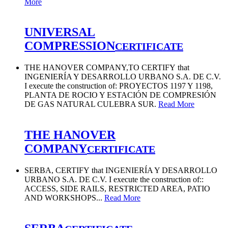
More
UNIVERSAL
COMPRESSION
CERTIFICATE
THE HANOVER COMPANY,TO CERTIFY that
INGENIERÍA Y DESARROLLO URBANO S.A. DE C.V.
I execute the construction of: PROYECTOS 1197 Y 1198,
PLANTA DE ROCIO Y ESTACIÓN DE COMPRESIÓN
DE GAS NATURAL CULEBRA SUR.
Read More
THE HANOVER
COMPANY
CERTIFICATE
SERBA, CERTIFY that INGENIERÍA Y DESARROLLO
URBANO S.A. DE C.V. I execute the construction of::
ACCESS, SIDE RAILS, RESTRICTED AREA, PATIO
AND WORKSHOPS...
Read More