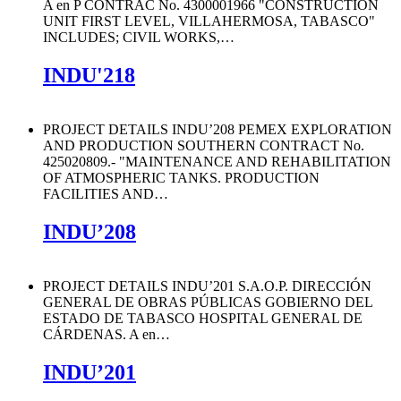
A en P CONTRAC No. 4300001966 "CONSTRUCTION
UNIT FIRST LEVEL, VILLAHERMOSA, TABASCO"
INCLUDES; CIVIL WORKS,
…
INDU'218
PROJECT DETAILS INDU’208 PEMEX EXPLORATION
AND PRODUCTION SOUTHERN CONTRACT No.
425020809.- "MAINTENANCE AND REHABILITATION
OF ATMOSPHERIC TANKS. PRODUCTION
FACILITIES AND
…
INDU’208
PROJECT DETAILS INDU’201 S.A.O.P. DIRECCIÓN
GENERAL DE OBRAS PÚBLICAS GOBIERNO DEL
ESTADO DE TABASCO HOSPITAL GENERAL DE
CÁRDENAS. A en
…
INDU’201