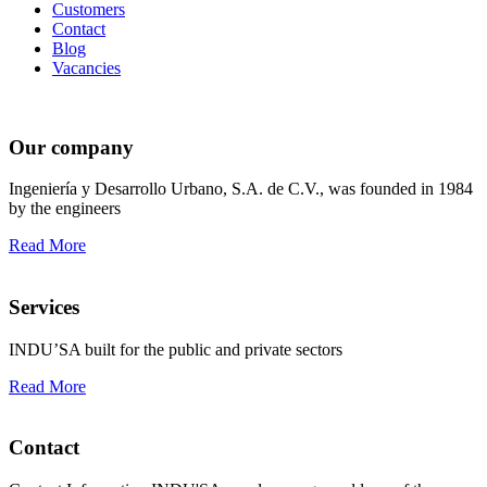
Customers
Contact
Blog
Vacancies
Our company
Ingeniería y Desarrollo Urbano, S.A. de C.V., was founded in 1984
by the engineers
Read More
Services
INDU’SA built for the public and private sectors
Read More
Contact