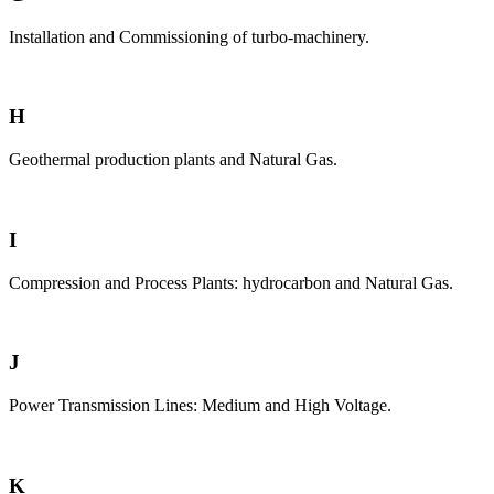
Installation and Commissioning of turbo-machinery.
H
Geothermal production plants and Natural Gas.
I
Compression and Process Plants: hydrocarbon and Natural Gas.
J
Power Transmission Lines: Medium and High Voltage.
K