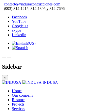
contacto@indusacontrucciones.com
(993) 314-1215, 314-1305 y 312-7696
Facebook
YouTube
Google +r
skype
LinkedIn
Sidebar
×
INDUSA
Home
Our company
Resume
Projects
Services