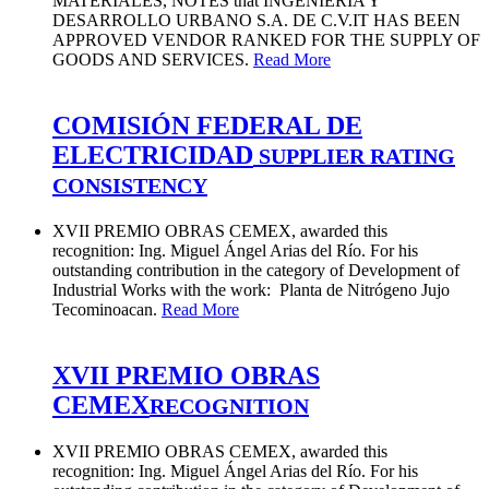
MATERIALES, NOTES that INGENIERÍA Y
DESARROLLO URBANO S.A. DE C.V.IT HAS BEEN
APPROVED VENDOR RANKED FOR THE SUPPLY OF
GOODS AND SERVICES.
Read More
COMISIÓN FEDERAL DE
ELECTRICIDAD
SUPPLIER RATING
CONSISTENCY
XVII PREMIO OBRAS CEMEX, awarded this
recognition: Ing. Miguel Ángel Arias del Río. For his
outstanding contribution in the category of Development of
Industrial Works with the work: Planta de Nitrógeno Jujo
Tecominoacan.
Read More
XVII PREMIO OBRAS
CEMEX
RECOGNITION
XVII PREMIO OBRAS CEMEX, awarded this
recognition: Ing. Miguel Ángel Arias del Río. For his