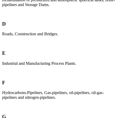
pipelines and Storage Dams.
D
Roads, Construction and Bridges.
E
Industrial and Manufacturing Process Plants.
F
Hydrocarbons-Pipelines, Gas-pipelines, oil-pipelines, oil-gas-
pipelines and nitrogen-pipelines.
G