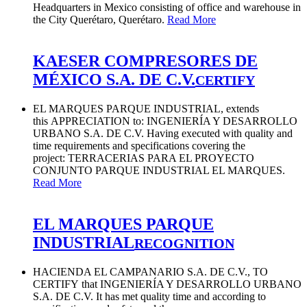
Headquarters in Mexico consisting of office and warehouse in
the City Querétaro, Querétaro.
Read More
KAESER COMPRESORES DE
MÉXICO S.A. DE C.V.
CERTIFY
EL MARQUES PARQUE INDUSTRIAL, extends
this APPRECIATION to: INGENIERÍA Y DESARROLLO
URBANO S.A. DE C.V. Having executed with quality and
time requirements and specifications covering the
project: TERRACERIAS PARA EL PROYECTO
CONJUNTO PARQUE INDUSTRIAL EL MARQUES.
Read More
EL MARQUES PARQUE
INDUSTRIAL
RECOGNITION
HACIENDA EL CAMPANARIO S.A. DE C.V., TO
CERTIFY that INGENIERÍA Y DESARROLLO URBANO
S.A. DE C.V. It has met quality time and according to