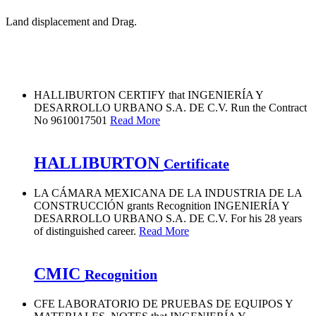
Land displacement and Drag.
HALLIBURTON CERTIFY that INGENIERÍA Y
DESARROLLO URBANO S.A. DE C.V. Run the Contract
No 9610017501
Read More
HALLIBURTON
Certificate
LA CÁMARA MEXICANA DE LA INDUSTRIA DE LA
CONSTRUCCIÓN grants Recognition INGENIERÍA Y
DESARROLLO URBANO S.A. DE C.V. For his 28 years
of distinguished career.
Read More
CMIC
Recognition
CFE LABORATORIO DE PRUEBAS DE EQUIPOS Y