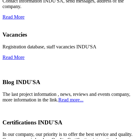
Contact Information INDU'SA, send messages, address of the
company.
Read More
Vacancies
Registration database, staff vacancies INDU'SA
Read More
Blog INDU'SA
The last project information , news, reviews and events company,
more information in the link.
Read more...
Certifications INDU'SA
In our company, our priority is to offer the best service and quality.