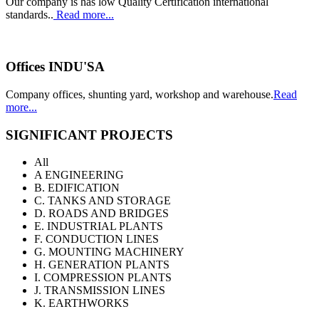
Our company is has low Quality Certification international
standards..
Read more...
Offices INDU'SA
Company offices, shunting yard, workshop and warehouse.
Read
more...
SIGNIFICANT PROJECTS
All
A ENGINEERING
B. EDIFICATION
C. TANKS AND STORAGE
D. ROADS AND BRIDGES
E. INDUSTRIAL PLANTS
F. CONDUCTION LINES
G. MOUNTING MACHINERY
H. GENERATION PLANTS
I. COMPRESSION PLANTS
J. TRANSMISSION LINES
K. EARTHWORKS