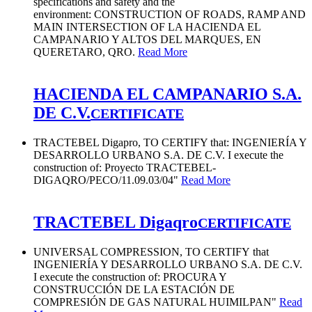
specifications and safety and the
environment: CONSTRUCTION OF ROADS, RAMP AND
MAIN INTERSECTION OF LA HACIENDA EL
CAMPANARIO Y ALTOS DEL MARQUES, EN
QUERETARO, QRO.
Read More
HACIENDA EL CAMPANARIO S.A.
DE C.V.
CERTIFICATE
TRACTEBEL Digapro, TO CERTIFY that: INGENIERÍA Y
DESARROLLO URBANO S.A. DE C.V. I execute the
construction of: Proyecto TRACTEBEL-
DIGAQRO/PECO/11.09.03/04"
Read More
TRACTEBEL Digaqro
CERTIFICATE
UNIVERSAL COMPRESSION, TO CERTIFY that
INGENIERÍA Y DESARROLLO URBANO S.A. DE C.V.
I execute the construction of: PROCURA Y
CONSTRUCCIÓN DE LA ESTACIÓN DE
COMPRESIÓN DE GAS NATURAL HUIMILPAN"
Read