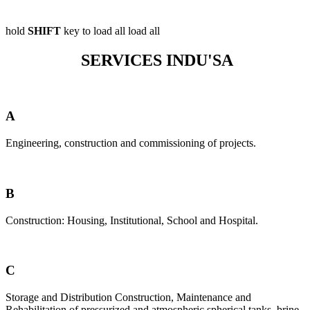
hold
SHIFT
key to load all
load all
SERVICES INDU'SA
A
Engineering, construction and commissioning of projects.
B
Construction: Housing, Institutional, School and Hospital.
C
Storage and Distribution Construction, Maintenance and
Rehabilitation of pressurized and atmospheric spherical tanks, brine-