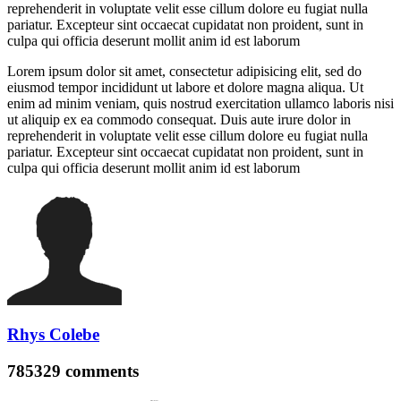
reprehenderit in voluptate velit esse cillum dolore eu fugiat nulla
pariatur. Excepteur sint occaecat cupidatat non proident, sunt in
culpa qui officia deserunt mollit anim id est laborum
Lorem ipsum dolor sit amet, consectetur adipisicing elit, sed do
eiusmod tempor incididunt ut labore et dolore magna aliqua. Ut
enim ad minim veniam, quis nostrud exercitation ullamco laboris nisi
ut aliquip ex ea commodo consequat. Duis aute irure dolor in
reprehenderit in voluptate velit esse cillum dolore eu fugiat nulla
pariatur. Excepteur sint occaecat cupidatat non proident, sunt in
culpa qui officia deserunt mollit anim id est laborum
Rhys Colebe
785329
comments