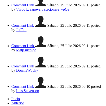
Comment Link
Sábado, 25 Julio 2026 09:11
posted
by
Vivod iz zapoya v stacionare_ypOa
Comment Link
Sábado, 25 Julio 2026 09:11
posted
by
Jefffuh
Comment Link
Sábado, 25 Julio 2026 09:11
posted
by
Matjesucrupe
Comment Link
Sábado, 25 Julio 2026 09:11
posted
by
DonnieWophy
Comment Link
Sábado, 25 Julio 2026 09:10
posted
by
Luis Stevenson
Inicio
Anterior