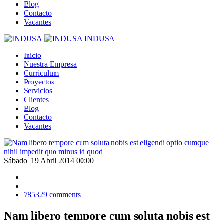
Blog
Contacto
Vacantes
INDUSA
Inicio
Nuestra Empresa
Curriculum
Proyectos
Servicios
Clientes
Blog
Contacto
Vacantes
Sábado, 19 Abril 2014 00:00
785329
comments
Nam libero tempore cum soluta nobis est