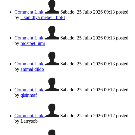
Comment Link
Sábado, 25 Julio 2026 09:13
posted
by
Tkan dlya mebeli_bbPl
Comment Link
Sábado, 25 Julio 2026 09:13
posted
by
mostbet_iimr
Comment Link
Sábado, 25 Julio 2026 09:13
posted
by
animal dildo
Comment Link
Sábado, 25 Julio 2026 09:12
posted
by
qlsinmaf
Comment Link
Sábado, 25 Julio 2026 09:12
posted
by Larrysob