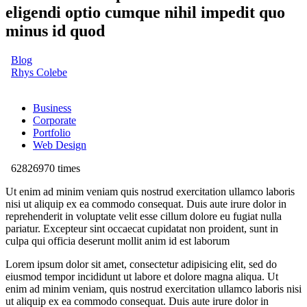
eligendi optio cumque nihil impedit quo
minus id quod
Blog
Rhys Colebe
Business
Corporate
Portfolio
Web Design
62826970 times
Ut enim ad minim veniam quis nostrud exercitation ullamco laboris
nisi ut aliquip ex ea commodo consequat. Duis aute irure dolor in
reprehenderit in voluptate velit esse cillum dolore eu fugiat nulla
pariatur. Excepteur sint occaecat cupidatat non proident, sunt in
culpa qui officia deserunt mollit anim id est laborum
Lorem ipsum dolor sit amet, consectetur adipisicing elit, sed do
eiusmod tempor incididunt ut labore et dolore magna aliqua. Ut
enim ad minim veniam, quis nostrud exercitation ullamco laboris nisi
ut aliquip ex ea commodo consequat. Duis aute irure dolor in