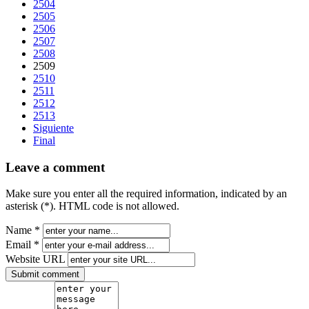
2504
2505
2506
2507
2508
2509
2510
2511
2512
2513
Siguiente
Final
Leave a comment
Make sure you enter all the required information, indicated by an
asterisk (*). HTML code is not allowed.
Name *
Email *
Website URL