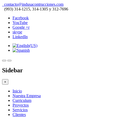
contacto@indusacontrucciones.com
(993) 314-1215, 314-1305 y 312-7696
Facebook
YouTube
Google +r
skype
LinkedIn
Sidebar
×
Inicio
Nuestra Empresa
Curriculum
Proyectos
Servicios
Clientes