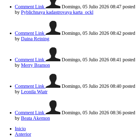
Comment Link
Domingo, 05 Julio 2026 08:47
posted
by
Pyblichnaya kadastrovaya karta_ockl
Comment Link
Domingo, 05 Julio 2026 08:42
posted
by
Daina Reining
Comment Link
Domingo, 05 Julio 2026 08:41
posted
by
Merry Bramon
Comment Link
Domingo, 05 Julio 2026 08:40
posted
by
Leonila Wiatr
Comment Link
Domingo, 05 Julio 2026 08:36
posted
by
Beata Akemon
Inicio
Anterior