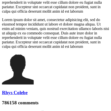
reprehenderit in voluptate velit esse cillum dolore eu fugiat nulla
pariatur. Excepteur sint occaecat cupidatat non proident, sunt in
culpa qui officia deserunt mollit anim id est laborum
Lorem ipsum dolor sit amet, consectetur adipisicing elit, sed do
eiusmod tempor incididunt ut labore et dolore magna aliqua. Ut
enim ad minim veniam, quis nostrud exercitation ullamco laboris nisi
ut aliquip ex ea commodo consequat. Duis aute irure dolor in
reprehenderit in voluptate velit esse cillum dolore eu fugiat nulla
pariatur. Excepteur sint occaecat cupidatat non proident, sunt in
culpa qui officia deserunt mollit anim id est laborum
Rhys Colebe
786158
comments