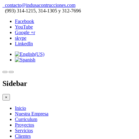
contacto@indusacontrucciones.com
(993) 314-1215, 314-1305 y 312-7696
Facebook
YouTube
Google +r
skype
LinkedIn
Sidebar
×
Inicio
Nuestra Empresa
Curriculum
Proyectos
Servicios
Clientes