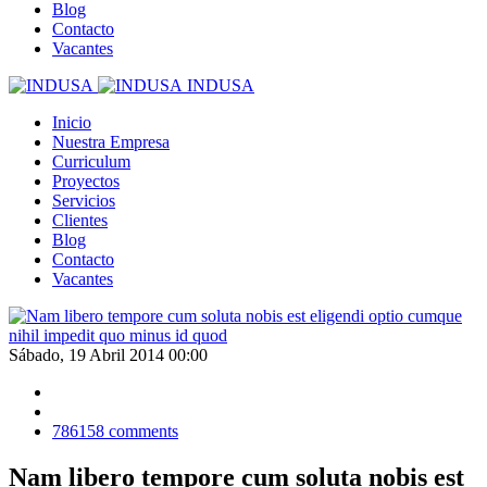
Blog
Contacto
Vacantes
INDUSA
Inicio
Nuestra Empresa
Curriculum
Proyectos
Servicios
Clientes
Blog
Contacto
Vacantes
Sábado, 19 Abril 2014 00:00
786158
comments
Nam libero tempore cum soluta nobis est