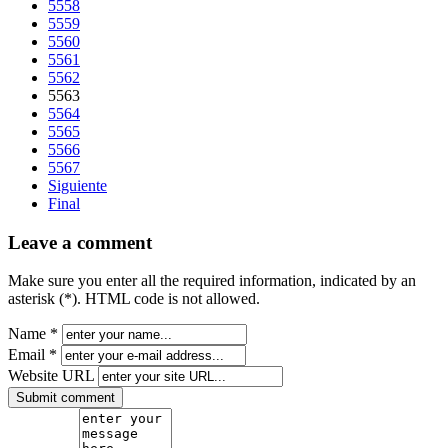
5558
5559
5560
5561
5562
5563
5564
5565
5566
5567
Siguiente
Final
Leave a comment
Make sure you enter all the required information, indicated by an
asterisk (*). HTML code is not allowed.
Name *
Email *
Website URL