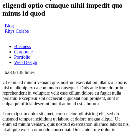
eligendi optio cumque nihil impedit quo
minus id quod
Blog
Rhys Colebe
Business
Corporate
Portfolio
Web Design
62833138 times
Ut enim ad minim veniam quis nostrud exercitation ullamco laboris
nisi ut aliquip ex ea commodo consequat. Duis aute irure dolor in
reprehenderit in voluptate velit esse cillum dolore eu fugiat nulla
pariatur. Excepteur sint occaecat cupidatat non proident, sunt in
culpa qui officia deserunt mollit anim id est laborum
Lorem ipsum dolor sit amet, consectetur adipisicing elit, sed do
eiusmod tempor incididunt ut labore et dolore magna aliqua. Ut
enim ad minim veniam, quis nostrud exercitation ullamco laboris nisi
ut aliquip ex ea commodo consequat. Duis aute irure dolor in