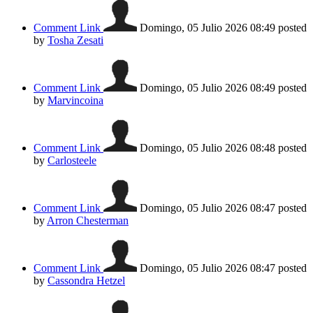
Comment Link
Domingo, 05 Julio 2026 08:49
posted
by
Tosha Zesati
Comment Link
Domingo, 05 Julio 2026 08:49
posted
by
Marvincoina
Comment Link
Domingo, 05 Julio 2026 08:48
posted
by
Carlosteele
Comment Link
Domingo, 05 Julio 2026 08:47
posted
by
Arron Chesterman
Comment Link
Domingo, 05 Julio 2026 08:47
posted
by
Cassondra Hetzel