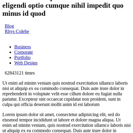
eligendi optio cumque nihil impedit quo
minus id quod
Blog
Rhys Colebe
Business
Corporate
Portfolio
Web Design
62843121 times
Ut enim ad minim veniam quis nostrud exercitation ullamco laboris
nisi ut aliquip ex ea commodo consequat. Duis aute irure dolor in
reprehenderit in voluptate velit esse cillum dolore eu fugiat nulla
pariatur. Excepteur sint occaecat cupidatat non proident, sunt in
culpa qui officia deserunt mollit anim id est laborum
Lorem ipsum dolor sit amet, consectetur adipisicing elit, sed do
eiusmod tempor incididunt ut labore et dolore magna aliqua. Ut
enim ad minim veniam, quis nostrud exercitation ullamco laboris nisi
ut aliquip ex ea commodo consequat. Duis aute irure dolor in