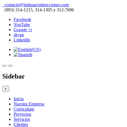
contacto@indusacontrucciones.com
(993) 314-1215, 314-1305 y 312-7696
Facebook
YouTube
Google +r
skype
LinkedIn
Sidebar
×
Inicio
Nuestra Empresa
Curriculum
Proyectos
Servicios
Clientes