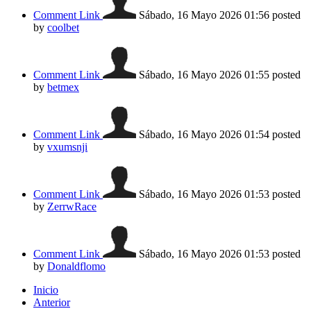
Comment Link
Sábado, 16 Mayo 2026 01:56
posted
by
coolbet
Comment Link
Sábado, 16 Mayo 2026 01:55
posted
by
betmex
Comment Link
Sábado, 16 Mayo 2026 01:54
posted
by
vxumsnji
Comment Link
Sábado, 16 Mayo 2026 01:53
posted
by
ZerrwRace
Comment Link
Sábado, 16 Mayo 2026 01:53
posted
by
Donaldflomo
Inicio
Anterior