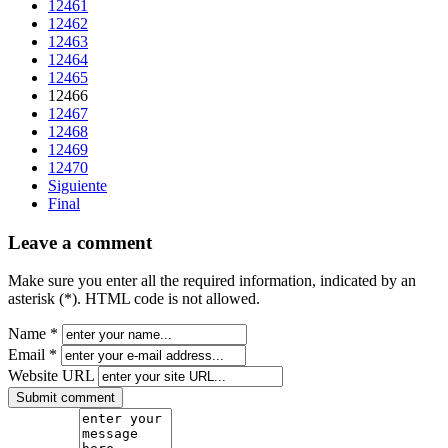
12461
12462
12463
12464
12465
12466
12467
12468
12469
12470
Siguiente
Final
Leave a comment
Make sure you enter all the required information, indicated by an
asterisk (*). HTML code is not allowed.
Name *
Email *
Website URL