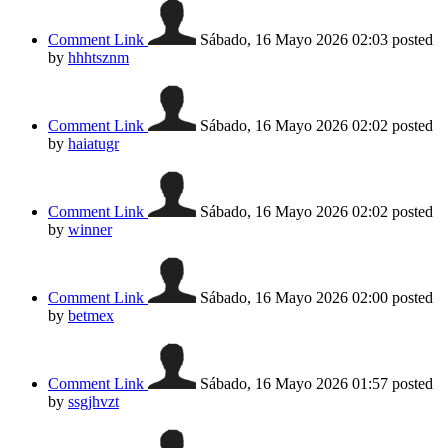
Comment Link
Sábado, 16 Mayo 2026 02:03
posted
by
hhhtsznm
Comment Link
Sábado, 16 Mayo 2026 02:02
posted
by
haiatugr
Comment Link
Sábado, 16 Mayo 2026 02:02
posted
by
winner
Comment Link
Sábado, 16 Mayo 2026 02:00
posted
by
betmex
Comment Link
Sábado, 16 Mayo 2026 01:57
posted
by
ssgjhvzt