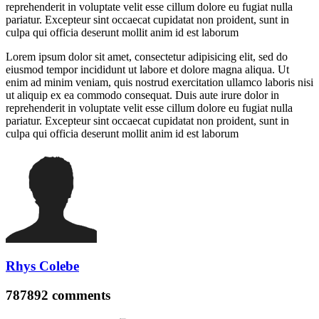
reprehenderit in voluptate velit esse cillum dolore eu fugiat nulla
pariatur. Excepteur sint occaecat cupidatat non proident, sunt in
culpa qui officia deserunt mollit anim id est laborum
Lorem ipsum dolor sit amet, consectetur adipisicing elit, sed do
eiusmod tempor incididunt ut labore et dolore magna aliqua. Ut
enim ad minim veniam, quis nostrud exercitation ullamco laboris nisi
ut aliquip ex ea commodo consequat. Duis aute irure dolor in
reprehenderit in voluptate velit esse cillum dolore eu fugiat nulla
pariatur. Excepteur sint occaecat cupidatat non proident, sunt in
culpa qui officia deserunt mollit anim id est laborum
Rhys Colebe
787892
comments