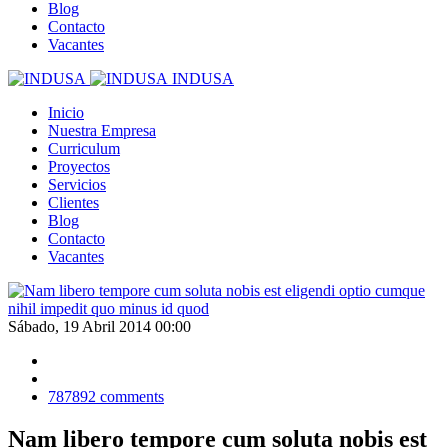
Blog
Contacto
Vacantes
INDUSA
Inicio
Nuestra Empresa
Curriculum
Proyectos
Servicios
Clientes
Blog
Contacto
Vacantes
Sábado, 19 Abril 2014 00:00
787892
comments
Nam libero tempore cum soluta nobis est