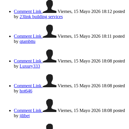
Comment Link
Viernes, 15 Mayo 2026 18:12
posted
by
23link building services
Comment Link
Viernes, 15 Mayo 2026 18:11
posted
by
qtambttu
Comment Link
Viernes, 15 Mayo 2026 18:08
posted
by
Luxury333
Comment Link
Viernes, 15 Mayo 2026 18:08
posted
by
hot646
Comment Link
Viernes, 15 Mayo 2026 18:08
posted
by
jilibet