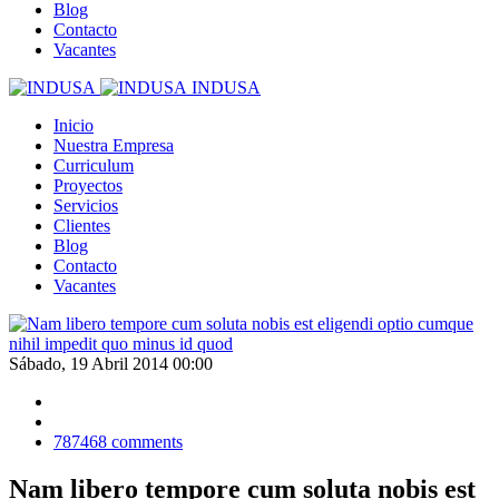
Blog
Contacto
Vacantes
INDUSA
Inicio
Nuestra Empresa
Curriculum
Proyectos
Servicios
Clientes
Blog
Contacto
Vacantes
Sábado, 19 Abril 2014 00:00
787468
comments
Nam libero tempore cum soluta nobis est