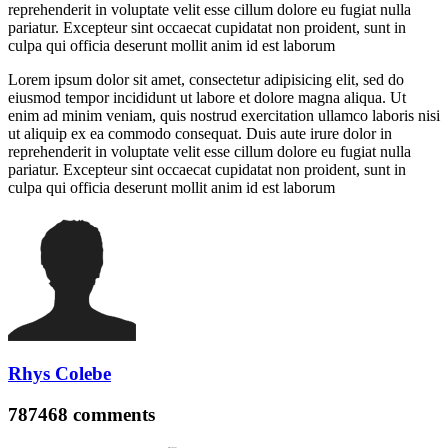
reprehenderit in voluptate velit esse cillum dolore eu fugiat nulla
pariatur. Excepteur sint occaecat cupidatat non proident, sunt in
culpa qui officia deserunt mollit anim id est laborum
Lorem ipsum dolor sit amet, consectetur adipisicing elit, sed do
eiusmod tempor incididunt ut labore et dolore magna aliqua. Ut
enim ad minim veniam, quis nostrud exercitation ullamco laboris nisi
ut aliquip ex ea commodo consequat. Duis aute irure dolor in
reprehenderit in voluptate velit esse cillum dolore eu fugiat nulla
pariatur. Excepteur sint occaecat cupidatat non proident, sunt in
culpa qui officia deserunt mollit anim id est laborum
Rhys Colebe
787468
comments