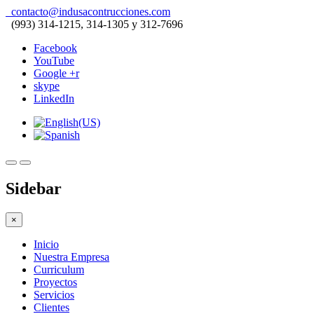
contacto@indusacontrucciones.com
(993) 314-1215, 314-1305 y 312-7696
Facebook
YouTube
Google +r
skype
LinkedIn
Sidebar
×
Inicio
Nuestra Empresa
Curriculum
Proyectos
Servicios
Clientes