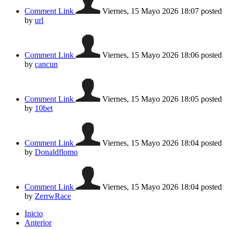
Comment Link
Viernes, 15 Mayo 2026 18:07
posted
by
url
Comment Link
Viernes, 15 Mayo 2026 18:06
posted
by
cancun
Comment Link
Viernes, 15 Mayo 2026 18:05
posted
by
10bet
Comment Link
Viernes, 15 Mayo 2026 18:04
posted
by
Donaldflomo
Comment Link
Viernes, 15 Mayo 2026 18:04
posted
by
ZerrwRace
Inicio
Anterior