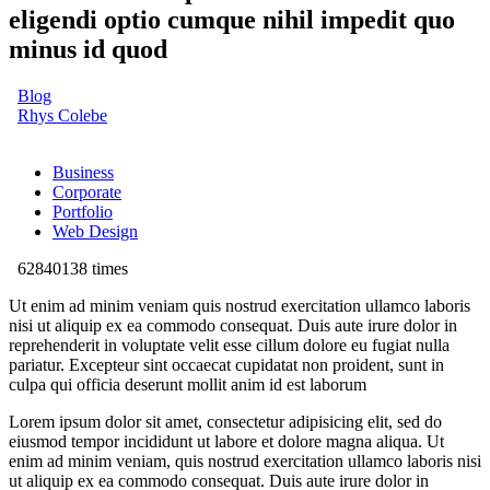
eligendi optio cumque nihil impedit quo
minus id quod
Blog
Rhys Colebe
Business
Corporate
Portfolio
Web Design
62840138 times
Ut enim ad minim veniam quis nostrud exercitation ullamco laboris
nisi ut aliquip ex ea commodo consequat. Duis aute irure dolor in
reprehenderit in voluptate velit esse cillum dolore eu fugiat nulla
pariatur. Excepteur sint occaecat cupidatat non proident, sunt in
culpa qui officia deserunt mollit anim id est laborum
Lorem ipsum dolor sit amet, consectetur adipisicing elit, sed do
eiusmod tempor incididunt ut labore et dolore magna aliqua. Ut
enim ad minim veniam, quis nostrud exercitation ullamco laboris nisi
ut aliquip ex ea commodo consequat. Duis aute irure dolor in