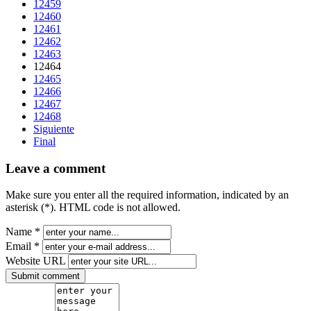
12459
12460
12461
12462
12463
12464
12465
12466
12467
12468
Siguiente
Final
Leave a comment
Make sure you enter all the required information, indicated by an
asterisk (*). HTML code is not allowed.
Name *
Email *
Website URL